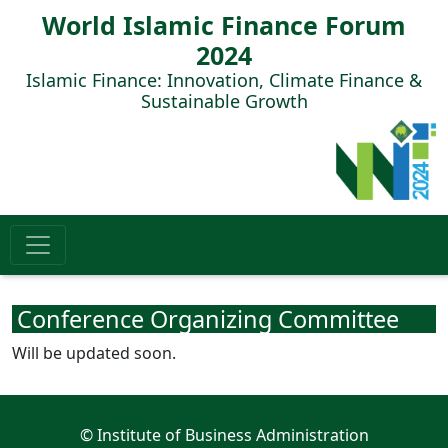
World Islamic Finance Forum
2024
Islamic Finance: Innovation, Climate Finance &
Sustainable Growth
Conference Organizing Committee
Will be updated soon.
© Institute of Business Administration