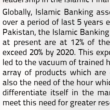
Globally, Islamic Banking a
over a period of last 5 years 
Pakistan, the Islamic Bankin
at present are at 12% of the
exceed 20% by 2020. This exp
led to the vacuum of trained h
array of products which are d
also the need of the hour whic
differentiate itself in the m
meet this need for greater res