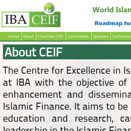
Home
About
Chairman CEIF
Committees
Speakers
Conferenc
About CEIF
The Centre for Excellence in 
at IBA with the objective of 
enhancement and disseminat
Islamic Finance. It aims to be
education and research, ca
leadership in the Islamic Fina