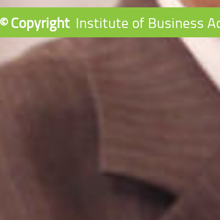
© Copyright
Institute of Business A