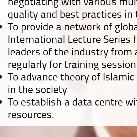
negotiating with various mult
quality and best practices in t
To provide a network of globa
International Lecture Series
leaders of the industry from 
regularly for training sessio
To advance theory of Islamic
in the society
To establish a data centre wi
resources.