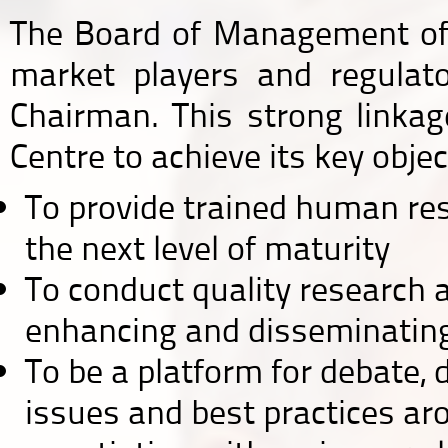
The Board of Management of 
market players and regulat
Chairman. This strong linkag
Centre to achieve its key objec
To provide trained human reso
the next level of maturity
To conduct quality research 
enhancing and disseminatin
To be a platform for debate,
issues and best practices arou