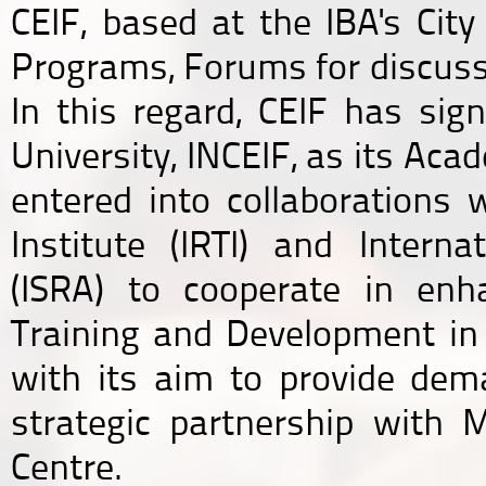
CEIF, based at the IBA's Cit
Programs, Forums for discuss
In this regard, CEIF has s
University, INCEIF, as its Ac
entered into collaborations 
Institute (IRTI) and Inter
(ISRA) to cooperate in enh
Training and Development in t
with its aim to provide dema
strategic partnership with 
Centre.