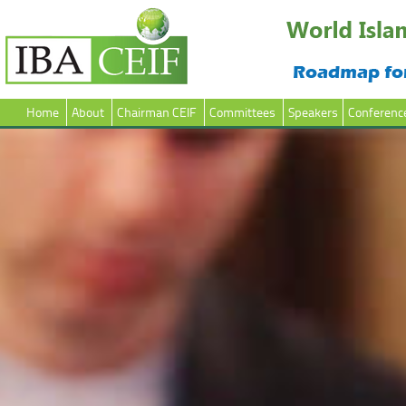
Home
About
Chairman CEIF
Committees
Speakers
Conferenc